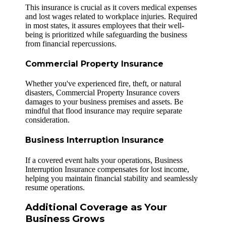
This insurance is crucial as it covers medical expenses
and lost wages related to workplace injuries. Required
in most states, it assures employees that their well-
being is prioritized while safeguarding the business
from financial repercussions.
Commercial Property Insurance
Whether you've experienced fire, theft, or natural
disasters, Commercial Property Insurance covers
damages to your business premises and assets. Be
mindful that flood insurance may require separate
consideration.
Business Interruption Insurance
If a covered event halts your operations, Business
Interruption Insurance compensates for lost income,
helping you maintain financial stability and seamlessly
resume operations.
Additional Coverage as Your
Business Grows