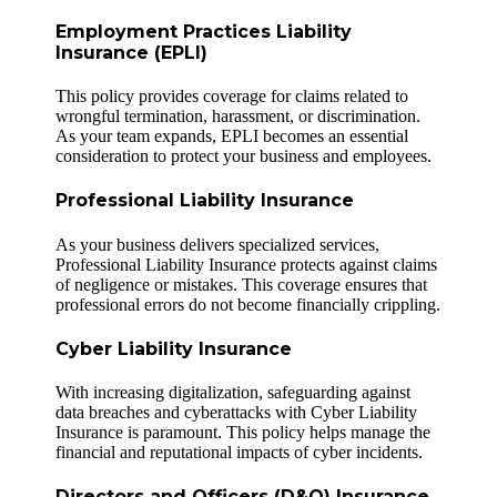
Employment Practices Liability
Insurance (EPLI)
This policy provides coverage for claims related to
wrongful termination, harassment, or discrimination.
As your team expands, EPLI becomes an essential
consideration to protect your business and employees.
Professional Liability Insurance
As your business delivers specialized services,
Professional Liability Insurance protects against claims
of negligence or mistakes. This coverage ensures that
professional errors do not become financially crippling.
Cyber Liability Insurance
With increasing digitalization, safeguarding against
data breaches and cyberattacks with Cyber Liability
Insurance is paramount. This policy helps manage the
financial and reputational impacts of cyber incidents.
Directors and Officers (D&O) Insurance