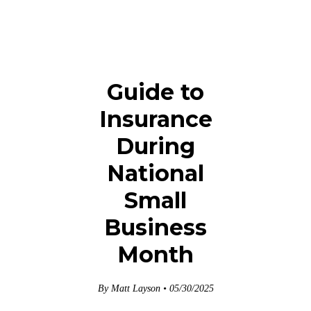
Guide to
Insurance
During
National
Small
Business
Month
By Matt Layson • 05/30/2025