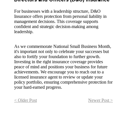
For businesses with a leadership structure, D&O
Insurance offers protection from personal liability in
management decisions. This coverage supports
confident and strategic decision-making among
leadership.
As we commemorate National Small Business Month,
it's important not only to celebrate your successes but
also to fortify your foundation to further growth.
Investing in the right insurance coverage provides
peace of mind and positions your business for future
achievements. We encourage you to reach out to a
licensed insurance agent to review or update your
policy portfolio, ensuring comprehensive protection for
your hard-earned progress.
< Older Post
Newer Post >