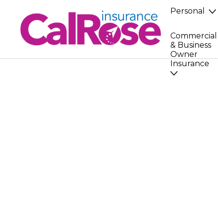
Personal
Commercial
& Business
Owner
Insurance