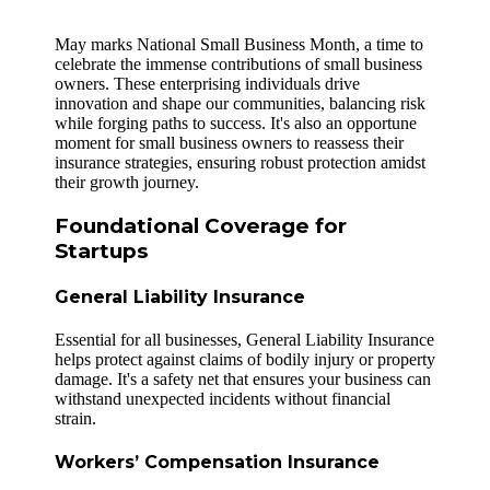
May marks National Small Business Month, a time to
celebrate the immense contributions of small business
owners. These enterprising individuals drive
innovation and shape our communities, balancing risk
while forging paths to success. It's also an opportune
moment for small business owners to reassess their
insurance strategies, ensuring robust protection amidst
their growth journey.
Foundational Coverage for
Startups
General Liability Insurance
Essential for all businesses, General Liability Insurance
helps protect against claims of bodily injury or property
damage. It's a safety net that ensures your business can
withstand unexpected incidents without financial
strain.
Workers’ Compensation Insurance