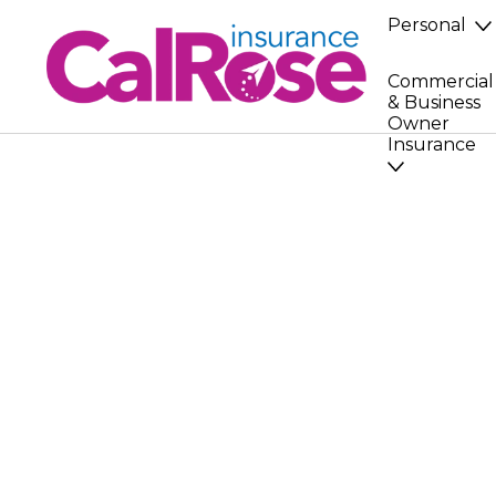
Personal
Commercial
& Business
Owner
Insurance