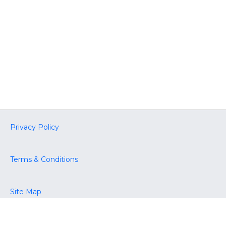
Privacy Policy
Terms & Conditions
Site Map
Accessibility