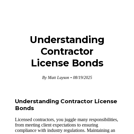
Understanding
Contractor
License Bonds
By Matt Layson • 08/19/2025
Understanding Contractor License
Bonds
Licensed contractors, you juggle many responsibilities,
from meeting client expectations to ensuring
compliance with industry regulations. Maintaining an