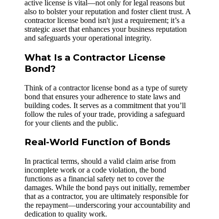
active license is vital—not only for legal reasons but
also to bolster your reputation and foster client trust. A
contractor license bond isn't just a requirement; it’s a
strategic asset that enhances your business reputation
and safeguards your operational integrity.
What Is a Contractor License
Bond?
Think of a contractor license bond as a type of surety
bond that ensures your adherence to state laws and
building codes. It serves as a commitment that you’ll
follow the rules of your trade, providing a safeguard
for your clients and the public.
Real-World Function of Bonds
In practical terms, should a valid claim arise from
incomplete work or a code violation, the bond
functions as a financial safety net to cover the
damages. While the bond pays out initially, remember
that as a contractor, you are ultimately responsible for
the repayment—underscoring your accountability and
dedication to quality work.