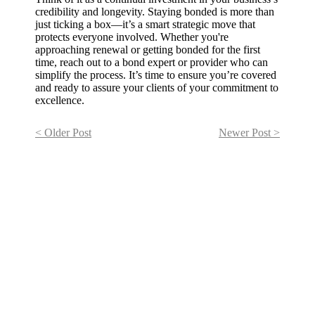
credibility and longevity. Staying bonded is more than
just ticking a box—it’s a smart strategic move that
protects everyone involved. Whether you're
approaching renewal or getting bonded for the first
time, reach out to a bond expert or provider who can
simplify the process. It’s time to ensure you’re covered
and ready to assure your clients of your commitment to
excellence.
< Older Post
Newer Post >