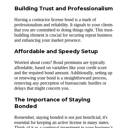
Building Trust and Professionalism
Having a contractor license bond is a mark of
professionalism and reliability. It signals to your clients
that you are committed to doing things right. This trust-
building element is crucial for securing repeat business
and enhancing your market presence.
Affordable and Speedy Setup
Worried about costs? Bond premiums are typically
affordable, based on variables like your credit score
and the required bond amount. Additionally, setting up
or renewing your bond is a straightforward process,
removing any perception of bureaucratic hurdles or
delays that might concern you.
The Importance of Staying
Bonded
Remember, staying bonded is not just beneficial; it's
essential for keeping an active license in many states.
Think of it as a continual investment in your business’s